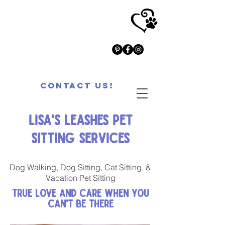
Contact Us!
Lisa's Leashes Pet
Sitting Services
Dog Walking, Dog Sitting, Cat Sitting, &
Vacation Pet Sitting
True Love and Care When You
Can't Be There