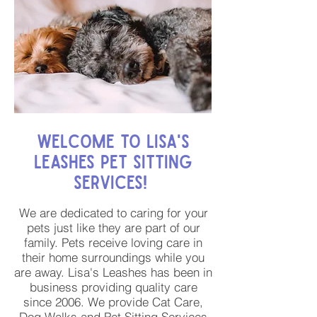
Welcome to Lisa's
Leashes Pet Sitting
Services!
We are dedicated to caring for your
pets just like they are part of our
family. Pets receive loving care in
their home surroundings while you
are away. Lisa's Leashes has been in
business providing quality care
since 2006. We provide Cat Care,
Dog Walks and Pet Sitting Services