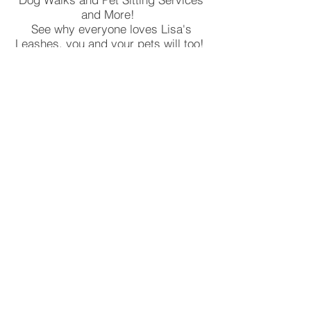
and More!
See why everyone loves Lisa's
Leashes, you and your pets will too!
We provide dog walking, pet sitting,
cat sitting and house checks!
Serving Boca Raton, Deerfield
Beach, Weston and Pembrooke
Pines, Ask us About all the areas we
serve!
Read More!
Lisa's Leashes Pet Sitting Services
Lisa Farah Levine, LLC
Boca Raton, Fla 33486
Licensed, Insured and Bonded!
24 Hours/7 Days a Week
© 2018 Lisa's Leashes Lisa F. Levine,
LLC