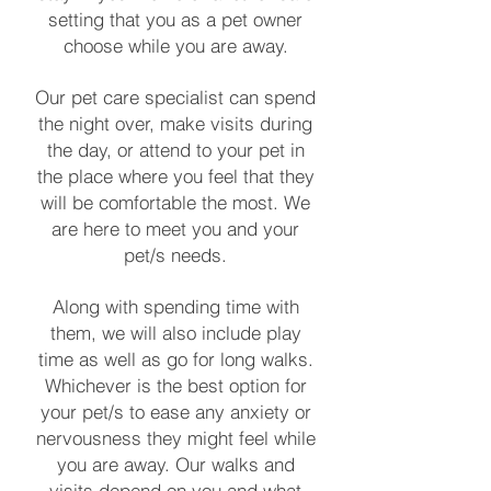
setting that you as a pet owner
choose while you are away.
Our pet care specialist can spend
the night over, make visits during
the day, or attend to your pet in
the place where you feel that they
will be comfortable the most. We
are here to meet you and your
pet/s needs.
Along with spending time with
them, we will also include play
time as well as go for long walks.
Whichever is the best option for
your pet/s to ease any anxiety or
nervousness they might feel while
you are away. Our walks and
visits depend on you and what