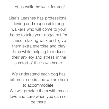
Let us walk the walk for you!
Lisa's Leashes has professional,
loving and responsible dog
walkers who will come to your
home to take your dog/s out for
a nice relaxing walk and give
them extra exercise and play
time while helping to reduce
their anxiety and stress in the
comfort of their own home.
We understand each dog has
different needs and we are here
to accommodate.
We will provide them with much
love and care when you can not
be there.