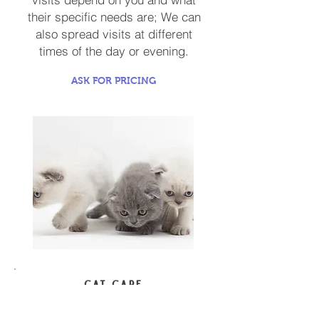
their specific needs are; We can
also spread visits at different
times of the day or evening.
ASK FOR PRICING
CAT CARE