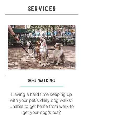
SERVICES
DOG WALKING
Having a hard time keeping up
with your pet/s daily dog walks?
Unable to get home from work to
get your dog/s out?