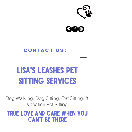
Contact Us!
Lisa's Leashes Pet
Sitting Services
Dog Walking, Dog Sitting, Cat Sitting, &
Vacation Pet Sitting
True Love and Care When You
Can't Be There