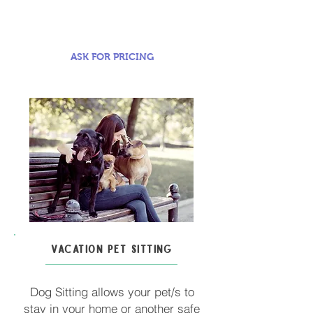
ASK FOR PRICING
VACATION PET SITTING
Dog Sitting allows your pet/s to
stay in your home or another safe