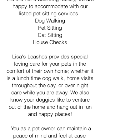
happy to accommodate with our
listed pet sitting services.
Dog Walking
Pet Sitting
Cat Sitting
House Checks
Lisa's Leashes provides special
loving care for your pets in the
comfort of their own home; whether it
is a lunch time dog walk, home visits
throughout the day, or over night
care while you are away. We also
know your doggies like to venture
out of the home and hang out in fun
and happy places!
You as a pet owner can maintain a
peace of mind and feel at ease