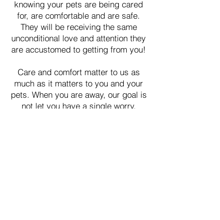
knowing your pets are being cared
for, are comfortable and are safe.
They will be receiving the same
unconditional love and attention they
are accustomed to getting from you!
Care and comfort matter to us as
much as it matters to you and your
pets. When you are away, our goal is
not let you have a single worry.
Our hopes are to have you feel
comfortable, relaxed and stress-free
while you are away!
Our
personalized care includes daily
updates via text, videos, phone,
Skype, and/or Facetime.
​In addition to pet care, Lisa's
Leashes will, at no additional cost,
provide security checks, plant