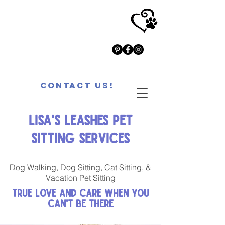
Contact Us!
Lisa's Leashes Pet
Sitting Services
Dog Walking, Dog Sitting, Cat Sitting, &
Vacation Pet Sitting
True Love and Care When You
Can't Be There