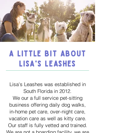
A LITTLE BIT ABOUT
LISA'S LEASHES
Lisa's Leashes was established in
South Florida in 2012.
We our a full service pet-sitting
business offering daily dog walks,
in-home pet care, over-night care,
vacation care as well as kitty care.
Our staff is fully vetted and trained.
We are not a boarding facility, we are